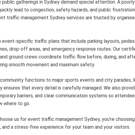
 public gatherings in Sydney demand special attention. A poorl
uickly lead to congestion, safety hazards, and public frustration
nt traffic management Sydney services are trusted by organise
event-specific traffic plans that include parking layouts, pedes
nes, drop-off areas, and emergency response routes. Our certif
 and ground crews coordinate traffic flow before, during, and aft
uring smooth movement and maximum safety.
 community functions to major sports events and city parades,
 ensures that every detail is carefully managed. We also provid
mporary barriers, and clear communication systems so attendee
w where to go.
oose us for event traffic management Sydney, you’re choosing re
 and a stress-free experience for your team and your visitors.