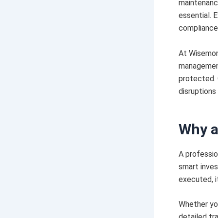
maintenance
essential. 
compliance,
At Wisemonk
management 
protected. 
disruptions
Why a
A professio
smart inves
executed, i
Whether you
detailed tr