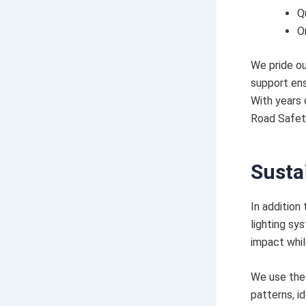
Q
O
We pride ou
support ens
With years 
Road Safety
Susta
In addition
lighting sy
impact while
We use the 
patterns, i