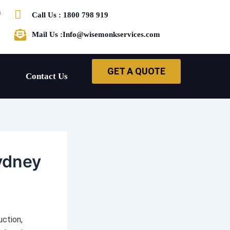
h
Call Us : 1800 798 919
Mail Us :Info@wisemonkservices.com
GET A QUOTE
Contact Us
ydney
uction,