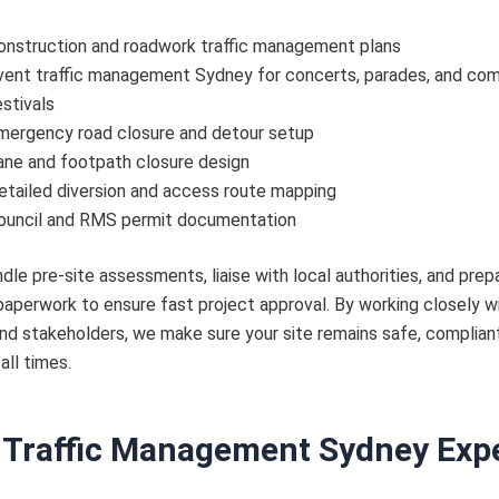
onstruction and roadwork traffic management plans
vent traffic management Sydney for concerts, parades, and co
estivals
mergency road closure and detour setup
ane and footpath closure design
etailed diversion and access route mapping
ouncil and RMS permit documentation
dle pre-site assessments, liaise with local authorities, and prepa
aperwork to ensure fast project approval. By working closely w
d stakeholders, we make sure your site remains safe, compliant
 all times.
 Traffic Management Sydney Exp