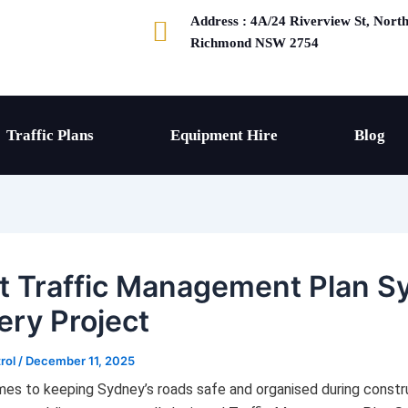
Address : 4A/24 Riverview St, Nort
Richmond NSW 2754
Traffic Plans
Equipment Hire
Blog
t Traffic Management Plan S
ery Project
trol
/
December 11, 2025
es to keeping Sydney’s roads safe and organised during constr