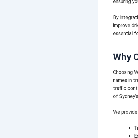
ensuring yo
By integrat
improve dri
essential f
Why C
Choosing W
names in tr
traffic con
of Sydney’s
We provide 
T
E