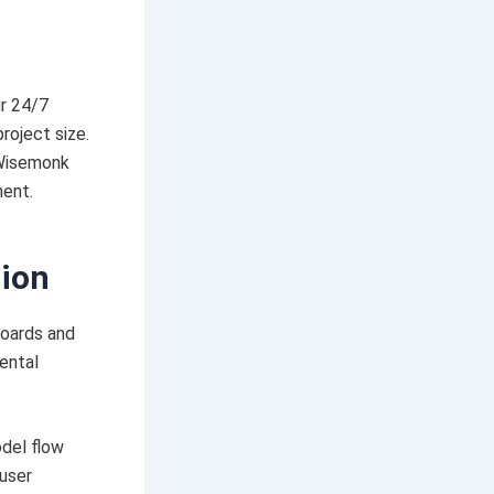
ur 24/7
roject size.
 Wisemonk
ment.
tion
boards and
ental
odel flow
 user