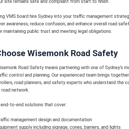
ur site remains safe and compliant from start to finish.
ing VMS board hire Sydney into your traffic management strateg
ver awareness, reduce confusion, and enhance overall road saf
or maintaining public trust and meeting legal obligations.
hoose Wisemonk Road Safety
isemonk Road Safety means partnering with one of Sydney’s m
affic control and planning. Our experienced team brings together
trollers, road planners, and safety experts who understand the c
 road network.
end-to-end solutions that cover:
raffic management design and documentation
quipment supply including signage, cones, barriers, and lights