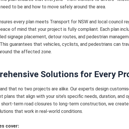
need to be and how to move safely around the area.
sures every plan meets Transport for NSW and local council reg
peace of mind that your project is fully compliant. Each plan inc
iled signage placement, detour routes, and pedestrian manage
 This guarantees that vehicles, cyclists, and pedestrians can tra
around the affected zone.
ehensive Solutions for Every Pr
nd that no two projects are alike. Our experts design customise
plans that align with your site’s specific needs, duration, and o
 short-term road closures to long-term construction, we create 
lutions that work in real-world conditions.
es cover: