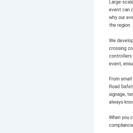
Large-scale
event can q
why our eve
the region.
We develop 
crossing zo
controllers
event, ens
From small
Road Safety
signage, te
always kno
When you ch
compliance,