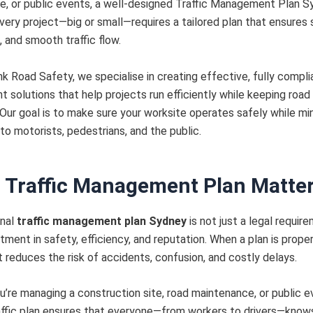
, or public events, a well-designed Traffic Management Plan S
Every project—big or small—requires a tailored plan that ensures 
 and smooth traffic flow.
 Road Safety, we specialise in creating effective, fully complia
solutions that help projects run efficiently while keeping road
Our goal is to make sure your worksite operates safely while mi
 to motorists, pedestrians, and the public.
 Traffic Management Plan Matte
nal
traffic management plan Sydney
is not just a legal requir
tment in safety, efficiency, and reputation. When a plan is proper
t reduces the risk of accidents, confusion, and costly delays.
’re managing a construction site, road maintenance, or public e
affic plan ensures that everyone—from workers to drivers—know