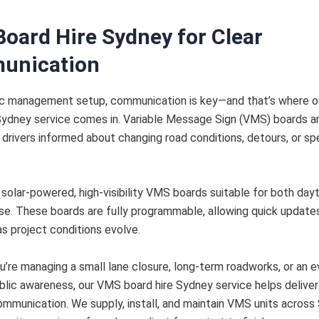
oard Hire Sydney for Clear
unication
ffic management setup, communication is key—and that’s where 
Sydney service comes in. Variable Message Sign (VMS) boards ar
 drivers informed about changing road conditions, detours, or spe
solar-powered, high-visibility VMS boards suitable for both day
se. These boards are fully programmable, allowing quick update
 project conditions evolve.
’re managing a small lane closure, long-term roadworks, or an 
ublic awareness, our VMS board hire Sydney service helps deliver
mmunication. We supply, install, and maintain VMS units across