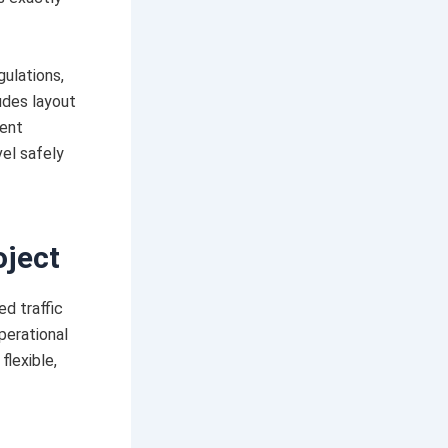
ulations,
ludes layout
ment
vel safely
oject
d traffic
perational
flexible,