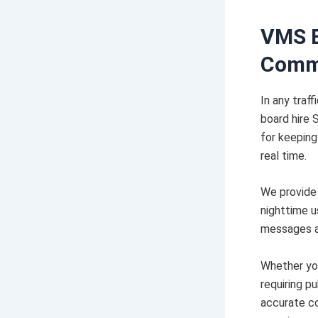
VMS B
Comm
In any tra
board hire 
for keeping
real time.
We provide 
nighttime u
messages as
Whether you
requiring p
accurate co