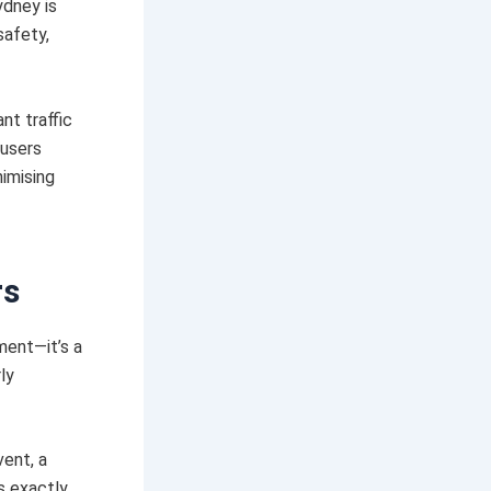
ydney is
safety,
nt traffic
 users
nimising
rs
ement—it’s a
ly
vent, a
s exactly