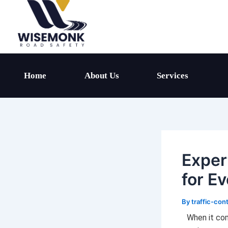
Skip
to
content
Home
About Us
Services
Exper
for Ev
By
traffic-con
When it com