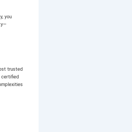
y, you
ety—
ost trusted
 certified
omplexities