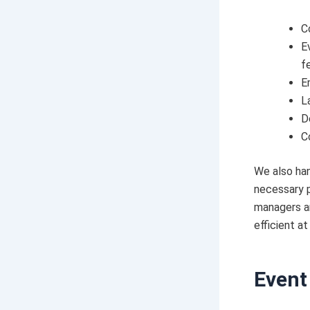
C
E
f
E
L
D
C
We also han
necessary p
managers an
efficient at
Event