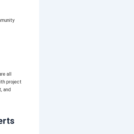
mmunity
re all
ith project
, and
erts