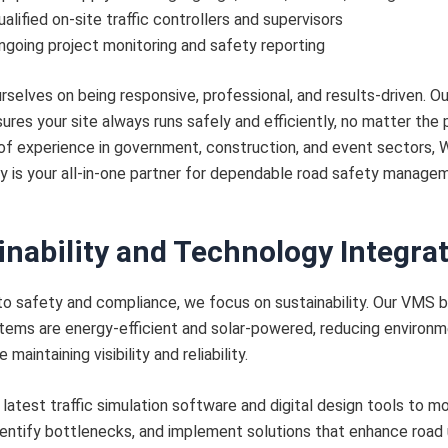
ualified on-site traffic controllers and supervisors
ngoing project monitoring and safety reporting
rselves on being responsive, professional, and results-driven. O
ures your site always runs safely and efficiently, no matter the p
of experience in government, construction, and event sectors,
 is your all-in-one partner for dependable road safety manage
inability and Technology Integra
 to safety and compliance, we focus on sustainability. Our VMS 
stems are energy-efficient and solar-powered, reducing environm
 maintaining visibility and reliability.
latest traffic simulation software and digital design tools to m
dentify bottlenecks, and implement solutions that enhance road