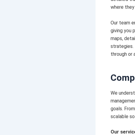
where they 
Our team en
giving you 
maps, deta
strategies.
through or 
Compr
We understa
management 
goals. From
scalable so
Our servic