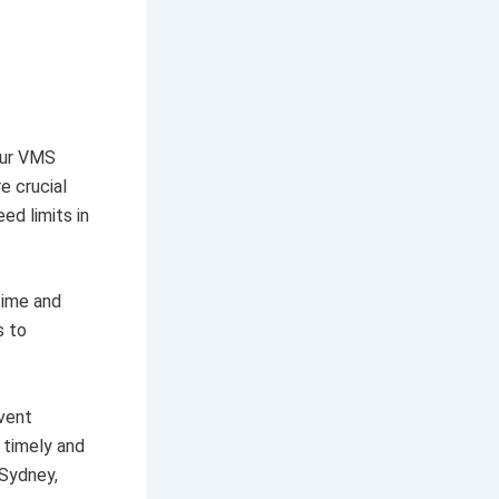
our VMS
e crucial
ed limits in
time and
s to
event
 timely and
 Sydney,