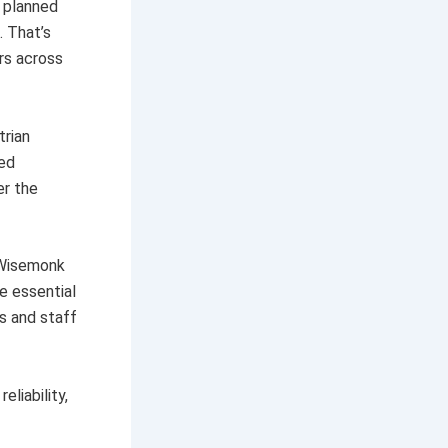
y planned
. That’s
rs across
trian
ied
er the
 Wisemonk
e essential
s and staff
liability,