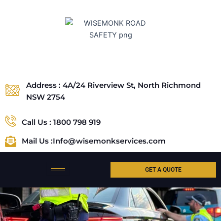
Skip
to
content
Address : 4A/24 Riverview St, North Richmond
NSW 2754
Call Us : 1800 798 919
Mail Us :Info@wisemonkservices.com
GET A QUOTE