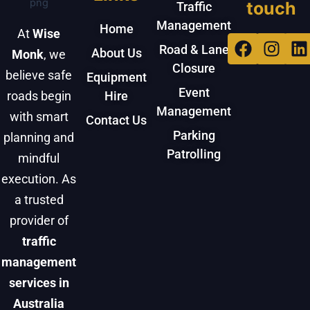
touch
Traffic
Management
Home
At
Wise
Facebo
Inst
L
Road & Lane
About Us
Monk
, we
Closure
believe safe
Equipment
Event
roads begin
Hire
Management
with smart
Contact Us
Parking
planning and
Patrolling
mindful
execution. As
a trusted
provider of
traffic
management
services in
Australia