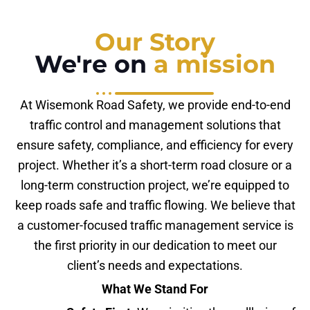
Our Story
We're on
a mission
At Wisemonk Road Safety, we provide end-to-end
traffic control and management solutions that
ensure safety, compliance, and efficiency for every
project. Whether it’s a short-term road closure or a
long-term construction project, we’re equipped to
keep roads safe and traffic flowing. We believe that
a customer-focused traffic management service is
the first priority in our dedication to meet our
client’s needs and expectations.
What We Stand For