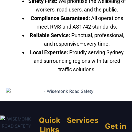
Safety First:
We prioritise the wellbeing of
workers, road users, and the public.
Compliance Guaranteed:
All operations
meet RMS and AS1742 standards.
Reliable Service:
Punctual, professional,
and responsive—every time.
Local Expertise:
Proudly serving Sydney
and surrounding regions with tailored
traffic solutions.
Quick
Services
Get in
Links