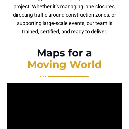
project. Whether it’s managing lane closures,
directing traffic around construction zones, or
supporting large-scale events, our team is
trained, certified, and ready to deliver.
Maps for a
Moving World