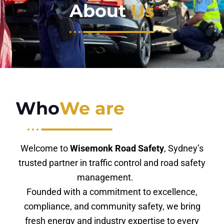
About
Us
Who
We are
Welcome to
Wisemonk Road Safety
, Sydney’s
trusted partner in traffic control and road safety
management.
Founded with a commitment to excellence,
compliance, and community safety, we bring
fresh energy and industry expertise to every