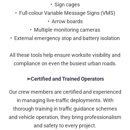
• Sign cages
• Full-colour Variable Message Signs (VMS)
• Arrow boards
• Multiple monitoring cameras
• External emergency stop and battery isolation
All these tools help ensure worksite visibility and
compliance on even the busiest urban roads.
➣Certified and Trained Operators
Our crew members are certified and experienced
in managing live-traffic deployments. With
thorough training in traffic guidance schemes
and vehicle operation, they bring professionalism
and safety to every project.