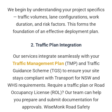
We begin by understanding your project specifics
— traffic volumes, lane configurations, work
duration, and risk factors. This forms the
foundation of an effective deployment plan.
2. Traffic Plan Integration
Our services integrate seamlessly with your
Traffic Management Plan
(TMP) and Traffic
Guidance Scheme (TGS) to ensure your site
stays compliant with Transport for NSW and
WHS requirements. Require a traffic plan or Road
Occupancy License (ROL)? Our team can help
you prepare and submit documentation for
approvals. WiseMonk Road Safety