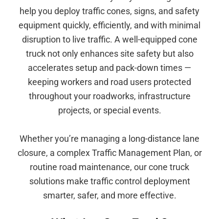
help you deploy traffic cones, signs, and safety
equipment quickly, efficiently, and with minimal
disruption to live traffic. A well-equipped cone
truck not only enhances site safety but also
accelerates setup and pack-down times —
keeping workers and road users protected
throughout your roadworks, infrastructure
projects, or special events.
Whether you’re managing a long-distance lane
closure, a complex Traffic Management Plan, or
routine road maintenance, our cone truck
solutions make traffic control deployment
smarter, safer, and more effective.