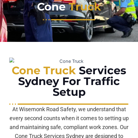
Cone
Truck
Cone Truck
Services
Sydney For Traffic
Setup
At Wisemonk Road Safety, we understand that
every second counts when it comes to setting up
and maintaining safe, compliant work zones. Our
Cone Truck Services Sydney are designed to