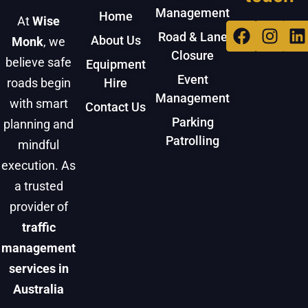
Management
Home
At
Wise
Facebo
Inst
L
Road & Lane
About Us
Monk
, we
Closure
believe safe
Equipment
Event
roads begin
Hire
Management
with smart
Contact Us
Parking
planning and
Patrolling
mindful
execution. As
a trusted
provider of
traffic
management
services in
Australia