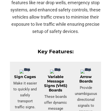
features like rear drop wells, emergency stop
systems, and enhanced safety controls, these
vehicles allow traffic crews to minimise their
exposure to live traffic while ensuring precise
setup of safety devices.
Key Features:
Sign Cages
Variable
Arrow
Message
Boards
Make it easier
Signs (VMS)
Provide
to quickly and
Boards
unambiguous
safely
These boards
directional
transport
offer dynamic
signals to
traffic signs.
message