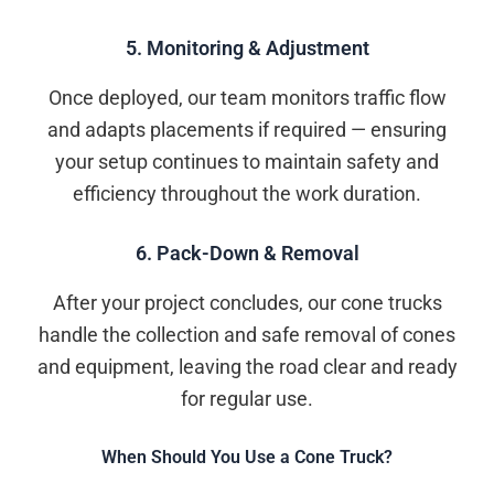
5. Monitoring & Adjustment
Once deployed, our team monitors traffic flow
and adapts placements if required — ensuring
your setup continues to maintain safety and
efficiency throughout the work duration.
6. Pack-Down & Removal
After your project concludes, our cone trucks
handle the collection and safe removal of cones
and equipment, leaving the road clear and ready
for regular use.
When Should You Use a Cone Truck?