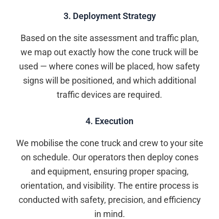
3. Deployment Strategy
Based on the site assessment and traffic plan,
we map out exactly how the cone truck will be
used — where cones will be placed, how safety
signs will be positioned, and which additional
traffic devices are required.
4. Execution
We mobilise the cone truck and crew to your site
on schedule. Our operators then deploy cones
and equipment, ensuring proper spacing,
orientation, and visibility. The entire process is
conducted with safety, precision, and efficiency
in mind.