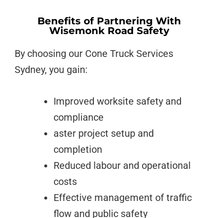
Benefits of Partnering With
Wisemonk Road Safety
By choosing our Cone Truck Services
Sydney, you gain:
Improved worksite safety and
compliance
aster project setup and
completion
Reduced labour and operational
costs
Effective management of traffic
flow and public safety