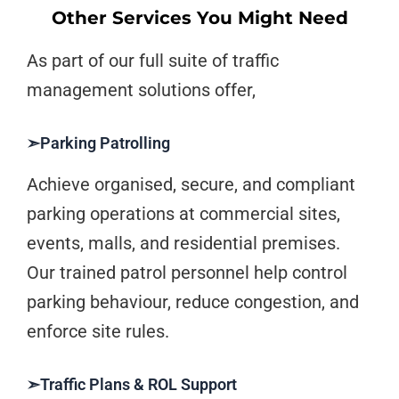
Other Services You Might Need
As part of our full suite of traffic
management solutions offer,
➣Parking Patrolling
Achieve organised, secure, and compliant
parking operations at commercial sites,
events, malls, and residential premises.
Our trained patrol personnel help control
parking behaviour, reduce congestion, and
enforce site rules.
➣Traffic Plans & ROL Support