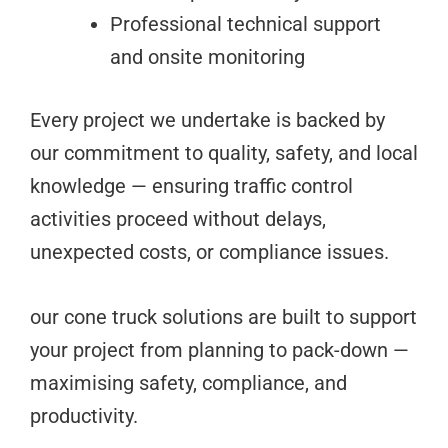
Professional technical support
and onsite monitoring
Every project we undertake is backed by
our commitment to quality, safety, and local
knowledge — ensuring traffic control
activities proceed without delays,
unexpected costs, or compliance issues.
our cone truck solutions are built to support
your project from planning to pack-down —
maximising safety, compliance, and
productivity.