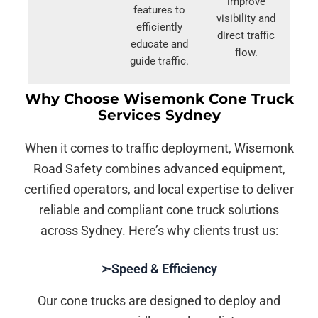
improve
features to
visibility and
efficiently
direct traffic
educate and
flow.
guide traffic.
Why Choose Wisemonk Cone Truck
Services Sydney
When it comes to traffic deployment, Wisemonk
Road Safety combines advanced equipment,
certified operators, and local expertise to deliver
reliable and compliant cone truck solutions
across Sydney. Here’s why clients trust us:
➣Speed & Efficiency
Our cone trucks are designed to deploy and