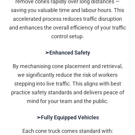
remove cones rapidly over long distances —
saving you valuable time and labour hours. This
accelerated process reduces traffic disruption
and enhances the overall efficiency of your traffic
control setup.
➣Enhanced Safety
By mechanising cone placement and retrieval,
we significantly reduce the risk of workers
stepping into live traffic. This aligns with best
practice safety standards and delivers peace of
mind for your team and the public.
➣Fully Equipped Vehicles
Each cone truck comes standard with: