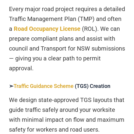
Every major road project requires a detailed
Traffic Management Plan (TMP) and often
a
Road Occupancy License
(ROL). We can
prepare compliant plans and assist with
council and Transport for NSW submissions
— giving you a clear path to permit
approval.
➣
Traffic Guidance Scheme
(TGS) Creation
We design state-approved TGS layouts that
guide traffic safely around your worksite
with minimal impact on flow and maximum
safety for workers and road users.