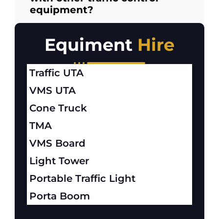
equipment?
Equiment
Hire
Traffic UTA
VMS UTA
Cone Truck
TMA
VMS Board
Light Tower
Portable Traffic Light
Porta Boom