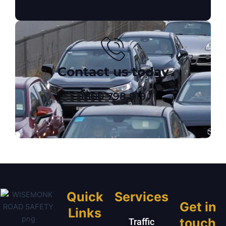
Contact us today
1800 798 919
Quick
Services
Get in
Links
touch
Traffic