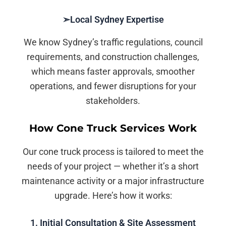
➣Local Sydney Expertise
We know Sydney’s traffic regulations, council
requirements, and construction challenges,
which means faster approvals, smoother
operations, and fewer disruptions for your
stakeholders.
How Cone Truck Services Work
Our cone truck process is tailored to meet the
needs of your project — whether it’s a short
maintenance activity or a major infrastructure
upgrade. Here’s how it works:
1. Initial Consultation & Site Assessment