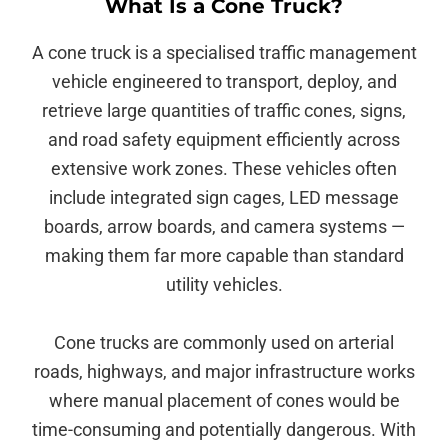
What Is a Cone Truck?
A cone truck is a specialised traffic management
vehicle engineered to transport, deploy, and
retrieve large quantities of traffic cones, signs,
and road safety equipment efficiently across
extensive work zones. These vehicles often
include integrated sign cages, LED message
boards, arrow boards, and camera systems —
making them far more capable than standard
utility vehicles.
Cone trucks are commonly used on arterial
roads, highways, and major infrastructure works
where manual placement of cones would be
time-consuming and potentially dangerous. With