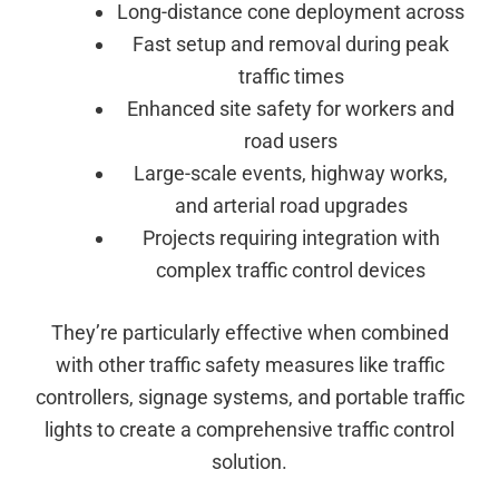
Long-distance cone deployment across
Fast setup and removal during peak
traffic times
Enhanced site safety for workers and
road users
Large-scale events, highway works,
and arterial road upgrades
Projects requiring integration with
complex traffic control devices
They’re particularly effective when combined
with other traffic safety measures like traffic
controllers, signage systems, and portable traffic
lights to create a comprehensive traffic control
solution.