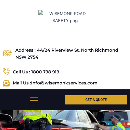
Skip
to
content
Address : 4A/24 Riverview St, North Richmond
NSW 2754
Call Us : 1800 798 919
Mail Us :Info@wisemonkservices.com
GET A QUOTE