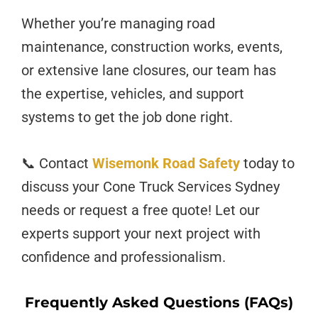
Whether you’re managing road
maintenance, construction works, events,
or extensive lane closures, our team has
the expertise, vehicles, and support
systems to get the job done right.
📞 Contact
Wisemonk Road Safety
today to
discuss your Cone Truck Services Sydney
needs or request a free quote! Let our
experts support your next project with
confidence and professionalism.
Frequently Asked Questions (FAQs)