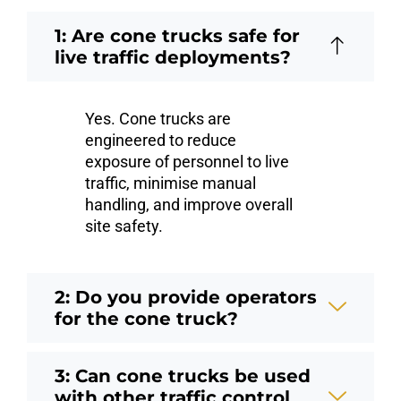
1: Are cone trucks safe for
live traffic deployments?
Yes. Cone trucks are
engineered to reduce
exposure of personnel to live
traffic, minimise manual
handling, and improve overall
site safety.
2: Do you provide operators
for the cone truck?
3: Can cone trucks be used
with other traffic control